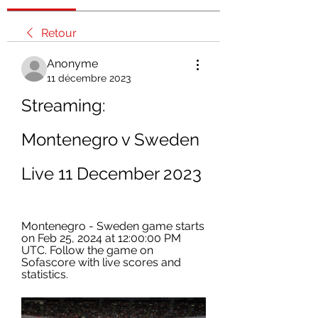
Retour
Anonyme
11 décembre 2023
Streaming: 
Montenegro v Sweden 
Live 11 December 2023
Montenegro - Sweden game starts 
on Feb 25, 2024 at 12:00:00 PM 
UTC. Follow the game on 
Sofascore with live scores and 
statistics.