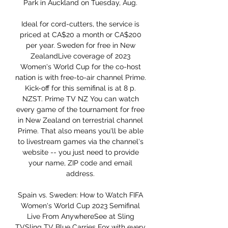
Park in Auckland on Tuesday, Aug. 

Ideal for cord-cutters, the service is 
priced at CA$20 a month or CA$200 
per year. Sweden for free in New 
ZealandLive coverage of 2023 
Women's World Cup for the co-host 
nation is with free-to-air channel Prime. 
Kick-off for this semifinal is at 8 p. 
NZST. Prime TV NZ You can watch 
every game of the tournament for free 
in New Zealand on terrestrial channel 
Prime. That also means you'll be able 
to livestream games via the channel's 
website -- you just need to provide 
your name, ZIP code and email 
address. 

Spain vs. Sweden: How to Watch FIFA 
Women's World Cup 2023 Semifinal 
Live From AnywhereSee at Sling 
TVSling TV Blue Carries Fox with every 