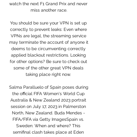
watch the next F1 Grand Prix and never 
miss another race.

You should be sure your VPN is set up 
correctly to prevent leaks: Even where 
VPNs are legal, the streaming service 
may terminate the account of anyone it 
deems to be circumventing correctly 
applied blackout restrictions. Looking 
for other options? Be sure to check out 
some of the other great VPN deals 
taking place right now. 

Salma Paralluelo of Spain poses during 
the official FIFA Women's World Cup 
Australia & New Zealand 2023 portrait 
session on July 17, 2023 in Palmerston 
North, New Zealand. Buda Mendes - 
FIFA/FIFA via Getty ImagesSpain vs. 
Sweden: When and where? This 
semifinal clash takes place at Eden 