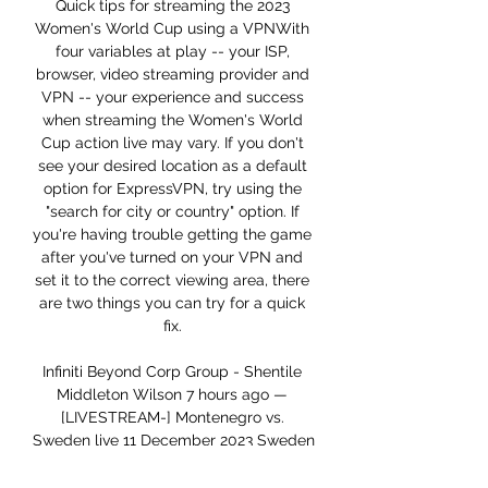
Quick tips for streaming the 2023 
Women's World Cup using a VPNWith 
four variables at play -- your ISP, 
browser, video streaming provider and 
VPN -- your experience and success 
when streaming the Women's World 
Cup action live may vary. If you don't 
see your desired location as a default 
option for ExpressVPN, try using the 
"search for city or country" option. If 
you're having trouble getting the game 
after you've turned on your VPN and 
set it to the correct viewing area, there 
are two things you can try for a quick 
fix. 

Infiniti Beyond Corp Group - Shentile 
Middleton Wilson 7 hours ago — 
[LIVESTREAM-] Montenegro vs. 
Sweden live 11 December 2023 Sweden 
is in mixed form in Europe Euro 
Qualification and they won four home 