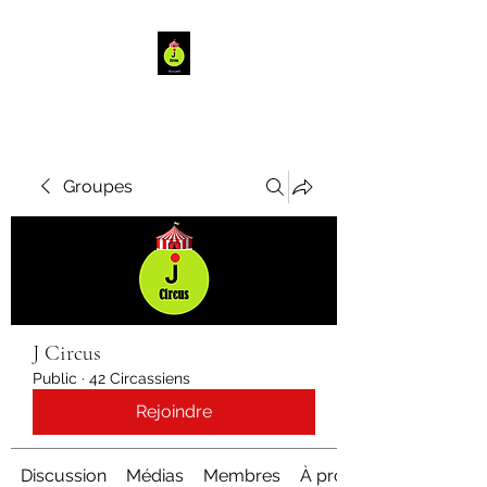
Groupes
J Circus
Public
·
42 Circassiens
Rejoindre
Discussion
Médias
Membres
À propos