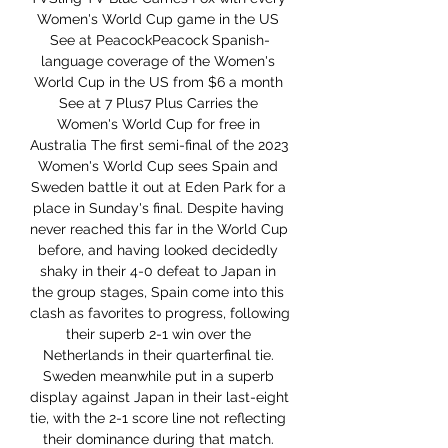
Women's World Cup game in the US 
See at PeacockPeacock Spanish-
language coverage of the Women's 
World Cup in the US from $6 a month 
See at 7 Plus7 Plus Carries the 
Women's World Cup for free in 
Australia The first semi-final of the 2023 
Women's World Cup sees Spain and 
Sweden battle it out at Eden Park for a 
place in Sunday's final. Despite having 
never reached this far in the World Cup 
before, and having looked decidedly 
shaky in their 4-0 defeat to Japan in 
the group stages, Spain come into this 
clash as favorites to progress, following 
their superb 2-1 win over the 
Netherlands in their quarterfinal tie. 
Sweden meanwhile put in a superb 
display against Japan in their last-eight 
tie, with the 2-1 score line not reflecting 
their dominance during that match. 
