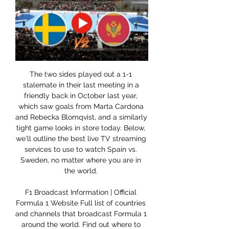
The two sides played out a 1-1 
stalemate in their last meeting in a 
friendly back in October last year, 
which saw goals from Marta Cardona 
and Rebecka Blomqvist, and a similarly 
tight game looks in store today. Below, 
we'll outline the best live TV streaming 
services to use to watch Spain vs. 
Sweden, no matter where you are in 
the world. 

F1 Broadcast Information | Official 
Formula 1 Website Full list of countries 
and channels that broadcast Formula 1 
around the world. Find out where to 