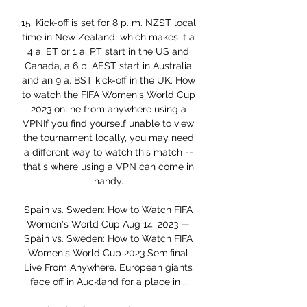
15. Kick-off is set for 8 p. m. NZST local 
time in New Zealand, which makes it a 
4 a. ET or 1 a. PT start in the US and 
Canada, a 6 p. AEST start in Australia 
and an 9 a. BST kick-off in the UK. How 
to watch the FIFA Women's World Cup 
2023 online from anywhere using a 
VPNIf you find yourself unable to view 
the tournament locally, you may need 
a different way to watch this match -- 
that's where using a VPN can come in 
handy. 

Spain vs. Sweden: How to Watch FIFA 
Women's World Cup Aug 14, 2023 — 
Spain vs. Sweden: How to Watch FIFA 
Women's World Cup 2023 Semifinal 
Live From Anywhere. European giants 
face off in Auckland for a place in ...
