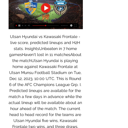
Ulsan Hyundai vs Kawasaki Frontale - 
live score, predicted lineups and H2H 
stats. InsightsUnbeaten in 7 home 
gamesHaven't lost in 11 matchesAbout 
the matchUlsan Hyundai is playing 
home against Kawasaki Frontale at 
Ulsan Munsu Football Stadium on Tue, 
Dec 12, 2023, 10:00 UTC. This is Round 
6 of the AFC Champions League Grp. I. 
Predicted lineups are available for the 
match a few days in advance while the 
actual lineup will be available about an 
hour ahead of the match. The current 
head to head record for the teams are 
Ulsan Hyundai five wins, Kawasaki 
Frontale two wins, and three draws. 