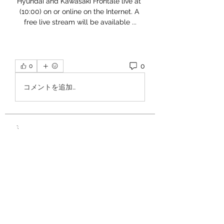
Hyundai and Kawasaki Frontale live at 
(10:00) on or online on the Internet. A 
free live stream will be available ...
0
0
コメントを追加…
À propos
Bienvenue ! 🎪 Vous pouvez poser
des questions, répondre à c
...
Lire plus
Circassiens
Martin Fishmers
S'abonner