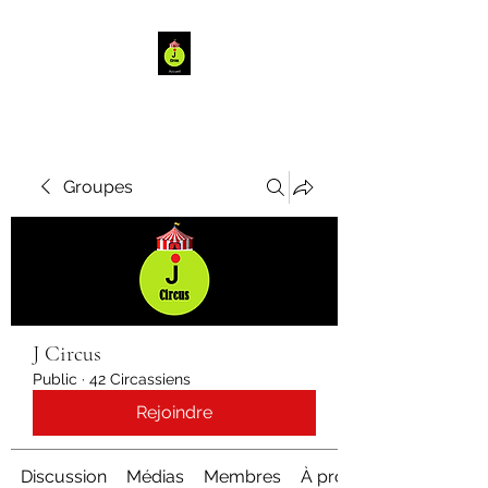
Groupes
J Circus
Public
·
42 Circassiens
Rejoindre
Discussion
Médias
Membres
À propos