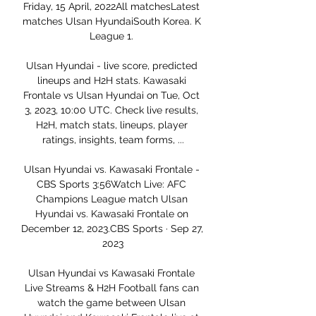
Friday, 15 April, 2022All matchesLatest 
matches Ulsan HyundaiSouth Korea. K 
League 1. 

Ulsan Hyundai - live score, predicted 
lineups and H2H stats. Kawasaki 
Frontale vs Ulsan Hyundai on Tue, Oct 
3, 2023, 10:00 UTC. Check live results, 
H2H, match stats, lineups, player 
ratings, insights, team forms, ...

Ulsan Hyundai vs. Kawasaki Frontale - 
CBS Sports 3:56Watch Live: AFC 
Champions League match Ulsan 
Hyundai vs. Kawasaki Frontale on 
December 12, 2023.CBS Sports · Sep 27, 
2023

Ulsan Hyundai vs Kawasaki Frontale 
Live Streams & H2H Football fans can 
watch the game between Ulsan 