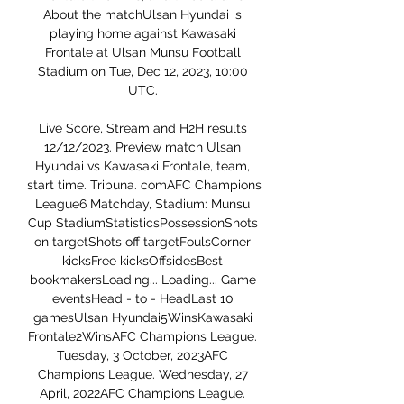
About the matchUlsan Hyundai is 
playing home against Kawasaki 
Frontale at Ulsan Munsu Football 
Stadium on Tue, Dec 12, 2023, 10:00 
UTC. 

Live Score, Stream and H2H results 
12/12/2023. Preview match Ulsan 
Hyundai vs Kawasaki Frontale, team, 
start time. Tribuna. comAFC Champions 
League6 Matchday, Stadium: Munsu 
Cup StadiumStatisticsPossessionShots 
on targetShots off targetFoulsCorner 
kicksFree kicksOffsidesBest 
bookmakersLoading... Loading... Game 
eventsHead - to - HeadLast 10 
gamesUlsan Hyundai5WinsKawasaki 
Frontale2WinsAFC Champions League. 
Tuesday, 3 October, 2023AFC 
Champions League. Wednesday, 27 
April, 2022AFC Champions League. 