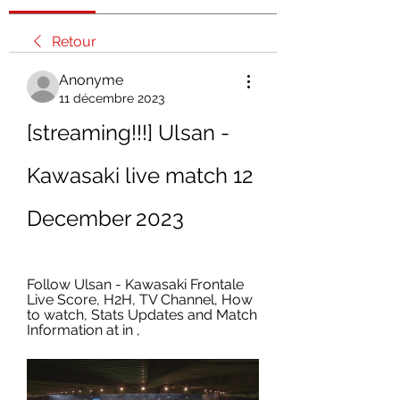
Retour
Anonyme
11 décembre 2023
[streaming!!!] Ulsan - 
Kawasaki live match 12 
December 2023
Follow Ulsan - Kawasaki Frontale 
Live Score, H2H, TV Channel, How 
to watch, Stats Updates and Match 
Information at in ,