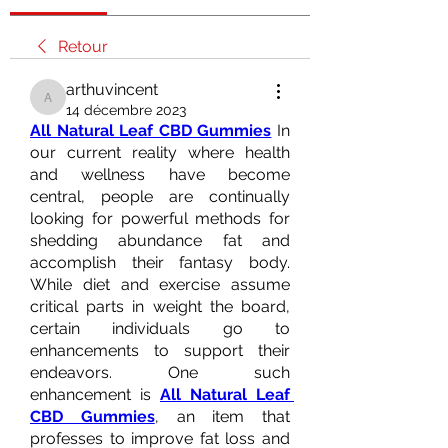
Retour
arthuvincent
arthuvincent
14 décembre 2023
All Natural Leaf CBD Gummies
 In 
our current reality where health 
and wellness have become 
central, people are continually 
looking for powerful methods for 
shedding abundance fat and 
accomplish their fantasy body. 
While diet and exercise assume 
critical parts in weight the board, 
certain individuals go to 
enhancements to support their 
endeavors. One such 
enhancement is 
All Natural Leaf 
CBD Gummies
, an item that 
professes to improve fat loss and 