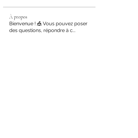
À propos
Bienvenue ! 🎪 Vous pouvez poser
des questions, répondre à c
...
Lire plus
Circassiens
Martin Fishmers
S'abonner
Zoe Kruse
S'abonner
Svetlana Inanshina
S'abonner
rossignoli Gabrielle
S'abonner
Romain Amate
S'abonner
Voir tous les Circassiens (42)