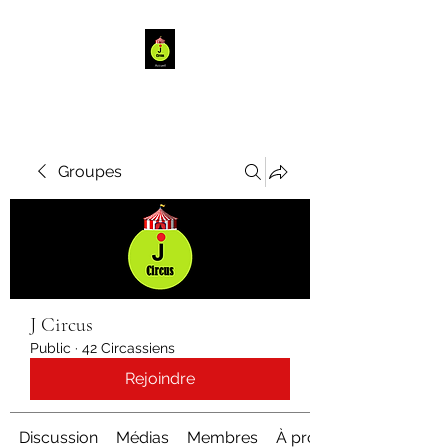
Groupes
J Circus
Public
·
42 Circassiens
Rejoindre
Discussion
Médias
Membres
À propos