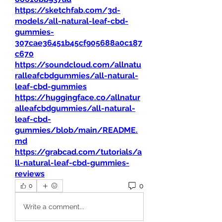
https://sketchfab.com/3d-
models/all-natural-leaf-cbd-
gummies-
307cae36451b45cf905688a0c187
c670
https://soundcloud.com/allnatu
ralleafcbdgummies/all-natural-
leaf-cbd-gummies
https://huggingface.co/allnatur
alleafcbdgummies/all-natural-
leaf-cbd-
gummies/blob/main/README.
md
https://grabcad.com/tutorials/a
ll-natural-leaf-cbd-gummies-
reviews
0
0
Write a comment...