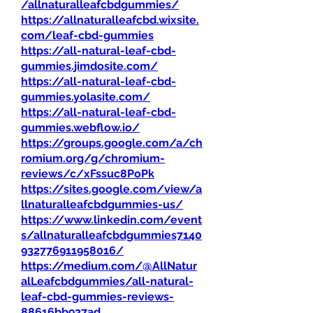
/allnaturalleafcbdgummies/
https://allnaturalleafcbd.wixsite.
com/leaf-cbd-gummies
https://all-natural-leaf-cbd-
gummies.jimdosite.com/
https://all-natural-leaf-cbd-
gummies.yolasite.com/
https://all-natural-leaf-cbd-
gummies.webflow.io/
https://groups.google.com/a/ch
romium.org/g/chromium-
reviews/c/xFssuc8PoPk
https://sites.google.com/view/a
llnaturalleafcbdgummies-us/
https://www.linkedin.com/event
s/allnaturalleafcbdgummies7140
932776911958016/
https://medium.com/@AllNatur
alLeafcbdgummies/all-natural-
leaf-cbd-gummies-reviews-
88616bb937ad