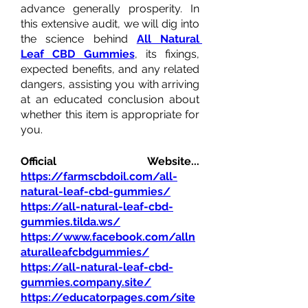
advance generally prosperity. In 
this extensive audit, we will dig into 
the science behind 
All Natural 
Leaf CBD Gummies
, its fixings, 
expected benefits, and any related 
dangers, assisting you with arriving 
at an educated conclusion about 
whether this item is appropriate for 
you.
Official Website...  
https://farmscbdoil.com/all-
natural-leaf-cbd-gummies/
https://all-natural-leaf-cbd-
gummies.tilda.ws/
https://www.facebook.com/alln
aturalleafcbdgummies/
https://all-natural-leaf-cbd-
gummies.company.site/
https://educatorpages.com/site