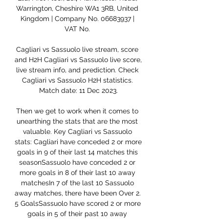
Warrington, Cheshire WA1 3RB, United 
Kingdom | Company No. 06683937 | 
VAT No. 

Cagliari vs Sassuolo live stream, score 
and H2H Cagliari vs Sassuolo live score, 
live stream info, and prediction. Check 
Cagliari vs Sassuolo H2H statistics. 
Match date: 11 Dec 2023.

Then we get to work when it comes to 
unearthing the stats that are the most 
valuable. Key Cagliari vs Sassuolo 
stats: Cagliari have conceded 2 or more 
goals in 9 of their last 14 matches this 
seasonSassuolo have conceded 2 or 
more goals in 8 of their last 10 away 
matchesIn 7 of the last 10 Sassuolo 
away matches, there have been Over 2. 
5 GoalsSassuolo have scored 2 or more 
goals in 5 of their past 10 away 