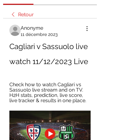
Retour
Anonyme
11 décembre 2023
Cagliari v Sassuolo live 
watch 11/12/2023 Live
Check how to watch Cagliari vs 
Sassuolo live stream and on TV. 
H2H stats, prediction, live score, 
live tracker & results in one place.