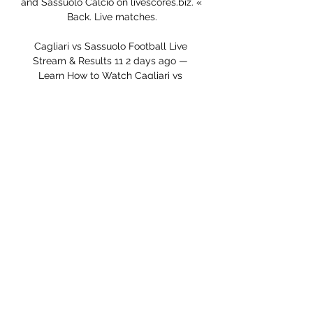
and Sassuolo Calcio on livescores.biz. « 
Back. Live matches.

Cagliari vs Sassuolo Football Live 
Stream & Results 11 2 days ago — 
Learn How to Watch Cagliari vs 
Sassuolo Football Live Stream Online 
on 11 December 2023 19:45, See Match 
Results and Teams H2H Stats at ...

70 underdogs, while the draw can also 
be backed as an alternative. If you 
want to bet on three goals or more, 
then Over 2. 5 Goals is the shortest 
odds. BTTS betting is popular and you 
can back Yes at 1. 62 on the Both 
Teams to Score market. The football 
betting sites offer a Draw No Bet 
market for all Serie A matches and you 
can back Cagliari at 1. 80 and Sassuolo 
at 1. 91. Team Stats Cagliari Betting 
Stats US Sassuolo Calcio Betting Stats 