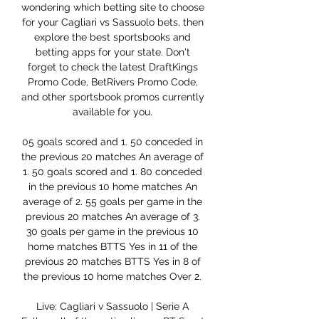
wondering which betting site to choose 
for your Cagliari vs Sassuolo bets, then 
explore the best sportsbooks and 
betting apps for your state. Don't 
forget to check the latest DraftKings 
Promo Code, BetRivers Promo Code, 
and other sportsbook promos currently 
available for you. 

05 goals scored and 1. 50 conceded in 
the previous 20 matches An average of 
1. 50 goals scored and 1. 80 conceded 
in the previous 10 home matches An 
average of 2. 55 goals per game in the 
previous 20 matches An average of 3. 
30 goals per game in the previous 10 
home matches BTTS Yes in 11 of the 
previous 20 matches BTTS Yes in 8 of 
the previous 10 home matches Over 2. 

Live: Cagliari v Sassuolo | Serie A 