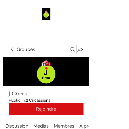
Groupes
J Circus
Public
·
42 Circassiens
Rejoindre
Discussion
Médias
Membres
À propos