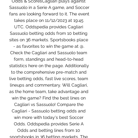
Odds & ScoresCagliari plays against 
Sassuolo in a Serie A game, and Soccer 
fans are looking forward to it. The event 
takes place on 11/12/2023 at 19:45 
UTC. Oddspedia provides Cagliari 
Sassuolo betting odds from 10 betting 
sites on 36 markets. Sportsbooks place 
- as favorites to win the game at @. 
Check the Cagliari and Sassuolo team 
form, standings and head-to-head 
statistics here on the page. Additionally 
to the comprehensive pre-match and 
live betting odds, fast live scores, team 
lineups and commentary. Will Cagliari, 
as the home team, take advantage and 
win the game? Find the best lines on 
Cagliari vs Sassuolo! Compare the 
Cagliari - Sassuolo betting odds and 
win more with today's best Soccer 
Odds. Oddspedia provides Serie A 
Odds and betting lines from 10 
sportsbooks in 36 betting markets. The 