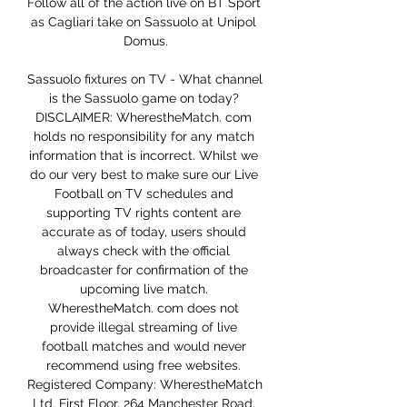
Follow all of the action live on BT Sport 
as Cagliari take on Sassuolo at Unipol 
Domus.

Sassuolo fixtures on TV - What channel 
is the Sassuolo game on today? 
DISCLAIMER: WherestheMatch. com 
holds no responsibility for any match 
information that is incorrect. Whilst we 
do our very best to make sure our Live 
Football on TV schedules and 
supporting TV rights content are 
accurate as of today, users should 
always check with the official 
broadcaster for confirmation of the 
upcoming live match. 
WherestheMatch. com does not 
provide illegal streaming of live 
football matches and would never 
recommend using free websites. 
Registered Company: WherestheMatch 
Ltd, First Floor, 264 Manchester Road, 