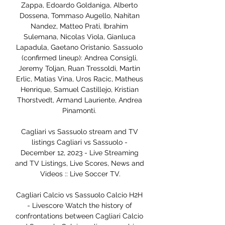
Zappa, Edoardo Goldaniga, Alberto 
Dossena, Tommaso Augello, Nahitan 
Nandez, Matteo Prati, Ibrahim 
Sulemana, Nicolas Viola, Gianluca 
Lapadula, Gaetano Oristanio. Sassuolo 
(confirmed lineup): Andrea Consigli, 
Jeremy Toljan, Ruan Tressoldi, Martin 
Erlic, Matias Vina, Uros Racic, Matheus 
Henrique, Samuel Castillejo, Kristian 
Thorstvedt, Armand Lauriente, Andrea 
Pinamonti. 

Cagliari vs Sassuolo stream and TV 
listings Cagliari vs Sassuolo - 
December 12, 2023 - Live Streaming 
and TV Listings, Live Scores, News and 
Videos :: Live Soccer TV.

Cagliari Calcio vs Sassuolo Calcio H2H 
- Livescore Watch the history of 
confrontations between Cagliari Calcio 