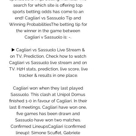
search for which site is offering top 
sports betting odds has come to an 
end! Cagliari vs Sassuolo Tip and 
Winning ProbabilitiesThe betting tip for 
the winner in the game between 
Cagliari v Sassuolo is: -. 

▶️ Cagliari vs Sassuolo Live Stream & 
on TV, Prediction, Check how to watch 
Cagliari vs Sassuolo live stream and on 
TV. H2H stats, prediction, live score, live 
tracker & results in one place.

Cagliari won when they last played 
Sassuolo. This clash at Unipol Domus 
finished 1-0 in favour of Cagliari. In their 
last 8 meetings, Cagliari have won one, 
five games has been drawn and 
Sassuolo have won two matches. 
Confirmed LineupsCagliari (confirmed 
lineup): Simone Scuffet, Gabriele 