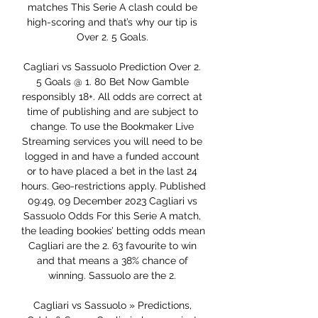
matches This Serie A clash could be 
high-scoring and that’s why our tip is 
Over 2. 5 Goals. 

Cagliari vs Sassuolo Prediction Over 2. 
5 Goals @ 1. 80 Bet Now Gamble 
responsibly 18+. All odds are correct at 
time of publishing and are subject to 
change. To use the Bookmaker Live 
Streaming services you will need to be 
logged in and have a funded account 
or to have placed a bet in the last 24 
hours. Geo-restrictions apply. Published 
09:49, 09 December 2023 Cagliari vs 
Sassuolo Odds For this Serie A match, 
the leading bookies’ betting odds mean 
Cagliari are the 2. 63 favourite to win 
and that means a 38% chance of 
winning. Sassuolo are the 2. 

Cagliari vs Sassuolo » Predictions, 