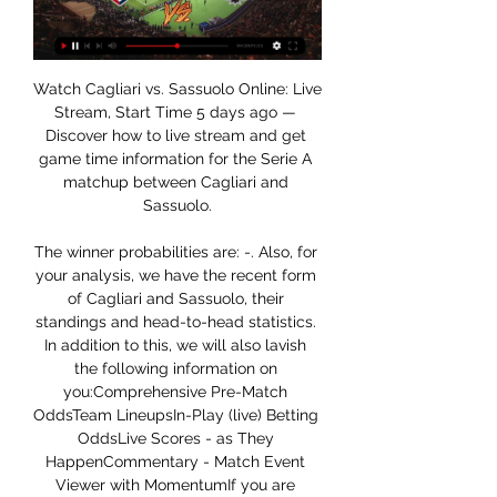
Watch Cagliari vs. Sassuolo Online: Live 
Stream, Start Time 5 days ago — 
Discover how to live stream and get 
game time information for the Serie A 
matchup between Cagliari and 
Sassuolo.

The winner probabilities are: -. Also, for 
your analysis, we have the recent form 
of Cagliari and Sassuolo, their 
standings and head-to-head statistics. 
In addition to this, we will also lavish 
the following information on 
you:Comprehensive Pre-Match 
OddsTeam LineupsIn-Play (live) Betting 
OddsLive Scores - as They 
HappenCommentary - Match Event 
Viewer with MomentumIf you are 