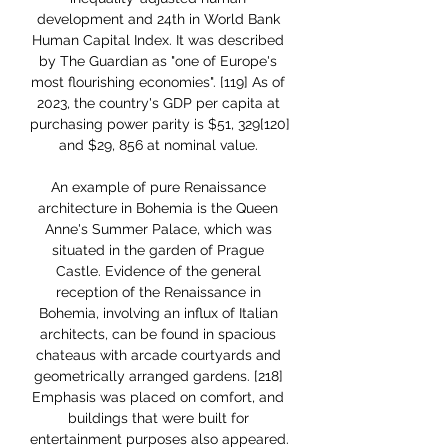
development and 24th in World Bank 
Human Capital Index. It was described 
by The Guardian as "one of Europe's 
most flourishing economies". [119] As of 
2023, the country's GDP per capita at 
purchasing power parity is $51, 329[120] 
and $29, 856 at nominal value. 

An example of pure Renaissance 
architecture in Bohemia is the Queen 
Anne's Summer Palace, which was 
situated in the garden of Prague 
Castle. Evidence of the general 
reception of the Renaissance in 
Bohemia, involving an influx of Italian 
architects, can be found in spacious 
chateaus with arcade courtyards and 
geometrically arranged gardens. [218] 
Emphasis was placed on comfort, and 
buildings that were built for 
entertainment purposes also appeared. 