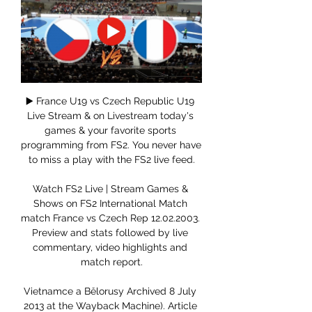
▶️ France U19 vs Czech Republic U19 
Live Stream & on Livestream today's 
games & your favorite sports 
programming from FS2. You never have 
to miss a play with the FS2 live feed.

Watch FS2 Live | Stream Games & 
Shows on FS2 International Match 
match France vs Czech Rep 12.02.2003. 
Preview and stats followed by live 
commentary, video highlights and 
match report.

Vietnamce a Bělorusy Archived 8 July 
2013 at the Wayback Machine). Article 