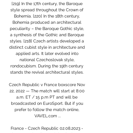
[219] In the 17th century, the Baroque 
style spread throughout the Crown of 
Bohemia. [220] In the 18th century, 
Bohemia produced an architectural 
peculiarity – the Baroque Gothic style, 
a synthesis of the Gothic and Baroque 
styles. [218] Czech artists developed a 
distinct cubist style in architecture and 
applied arts. It later evolved into 
national Czechoslovak style, 
rondocubism. During the 19th century 
stands the revival architectural styles. 

Czech Republic v France boxscore Nov 
22, 2022 — The match will start at 8:00 
a.m. ET / 15 p.m PT and will be 
broadcasted on EuroSport. But if you 
prefer to follow the match online, 
VAVEL.com ...

France - Czech Republic 02.08.2023 - 