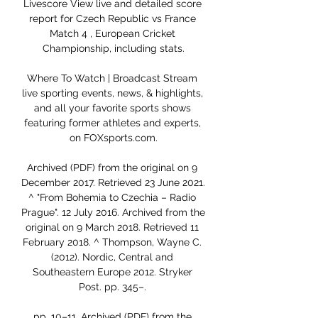
Livescore View live and detailed score 
report for Czech Republic vs France 
Match 4 , European Cricket 
Championship, including stats.

Where To Watch | Broadcast Stream 
live sporting events, news, & highlights, 
and all your favorite sports shows 
featuring former athletes and experts, 
on FOXsports.com.

Archived (PDF) from the original on 9 
December 2017. Retrieved 23 June 2021. 
^ "From Bohemia to Czechia – Radio 
Prague". 12 July 2016. Archived from the 
original on 9 March 2018. Retrieved 11 
February 2018. ^ Thompson, Wayne C. 
(2012). Nordic, Central and 
Southeastern Europe 2012. Stryker 
Post. pp. 345–. 

pp. 10–11. Archived (PDF) from the 