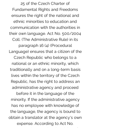
25 of the Czech Charter of 
Fundamental Rights and Freedoms 
ensures the right of the national and 
ethnic minorities to education and 
communication with the authorities in 
their own language. Act No. 500/2004 
Coll. (The Administrative Rule) in its 
paragraph 16 (4) (Procedural 
Language) ensures that a citizen of the 
Czech Republic who belongs to a 
national or an ethnic minority, which 
traditionally and on a long-term basis 
lives within the territory of the Czech 
Republic, has the right to address an 
administrative agency and proceed 
before it in the language of the 
minority. If the administrative agency 
has no employee with knowledge of 
the language, the agency is bound to 
obtain a translator at the agency's own 
expense. According to Act No. 