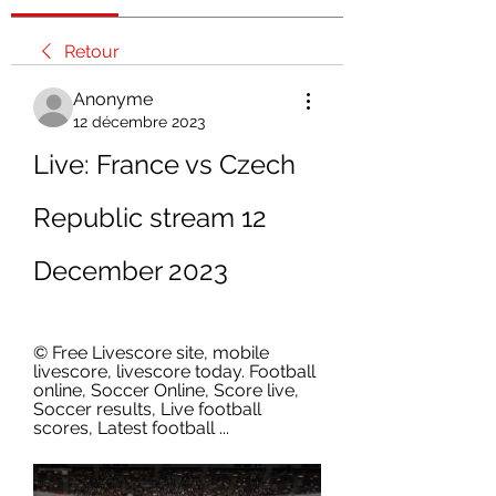
Retour
Anonyme
12 décembre 2023
Live: France vs Czech 
Republic stream 12 
December 2023
© Free Livescore site, mobile 
livescore, livescore today. Football 
online, Soccer Online, Score live, 
Soccer results, Live football 
scores, Latest football ...