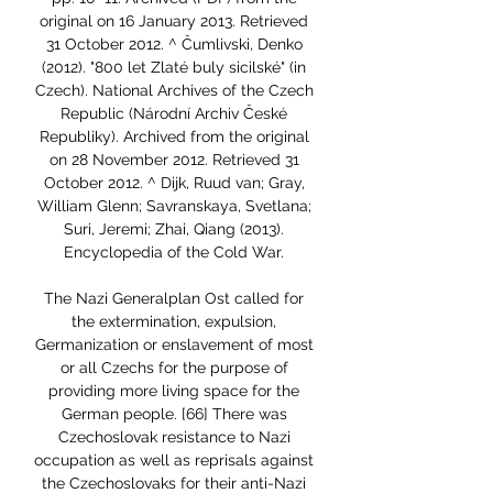
original on 16 January 2013. Retrieved 
31 October 2012. ^ Čumlivski, Denko 
(2012). "800 let Zlaté buly sicilské" (in 
Czech). National Archives of the Czech 
Republic (Národní Archiv České 
Republiky). Archived from the original 
on 28 November 2012. Retrieved 31 
October 2012. ^ Dijk, Ruud van; Gray, 
William Glenn; Savranskaya, Svetlana; 
Suri, Jeremi; Zhai, Qiang (2013). 
Encyclopedia of the Cold War. 

The Nazi Generalplan Ost called for 
the extermination, expulsion, 
Germanization or enslavement of most 
or all Czechs for the purpose of 
providing more living space for the 
German people. [66] There was 
Czechoslovak resistance to Nazi 
occupation as well as reprisals against 
the Czechoslovaks for their anti-Nazi 