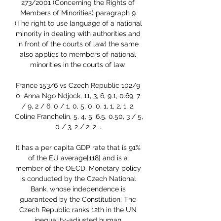
273/2001 (Concerning the Rights of 
Members of Minorities) paragraph 9 
(The right to use language of a national 
minority in dealing with authorities and 
in front of the courts of law) the same 
also applies to members of national 
minorities in the courts of law. 

France 153/6 vs Czech Republic 102/9 
0, Anna Ngo Ndjock, 11, 3, 6, 9.1, 0.69, 7 
/ 9, 2 / 6, 0 / 1, 0, 5, 0, 0, 1, 1, 2, 1. 2, 
Coline Franchelin, 5, 4, 5, 6.5, 0.50, 3 / 5, 
0 / 3, 2 / 2, 2 ...

It has a per capita GDP rate that is 91% 
of the EU average[118] and is a 
member of the OECD. Monetary policy 
is conducted by the Czech National 
Bank, whose independence is 
guaranteed by the Constitution. The 
Czech Republic ranks 12th in the UN 
inequality-adjusted human 