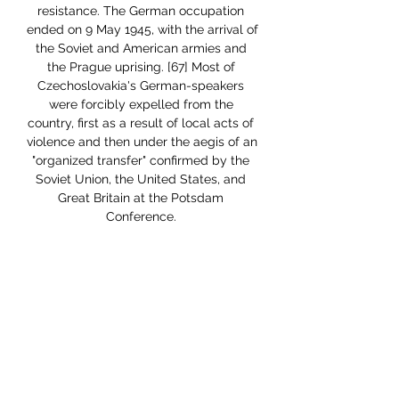
resistance. The German occupation 
ended on 9 May 1945, with the arrival of 
the Soviet and American armies and 
the Prague uprising. [67] Most of 
Czechoslovakia's German-speakers 
were forcibly expelled from the 
country, first as a result of local acts of 
violence and then under the aegis of an 
"organized transfer" confirmed by the 
Soviet Union, the United States, and 
Great Britain at the Potsdam 
Conference. 

[182][183] The current important 
scientific institution is the already 
mentioned Academy of Sciences of the 
Czech Republic, the CEITEC Institute in 
Brno or the HiLASE and Eli Beamlines 
centers with the most powerful laser in 
the world in Dolní Břežany. Prague is 
the seat of the administrative center of 