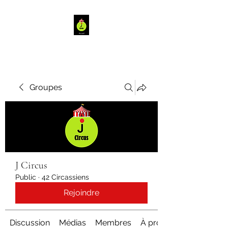
Groupes
J Circus
Public
·
42 Circassiens
Rejoindre
Discussion
Médias
Membres
À propos