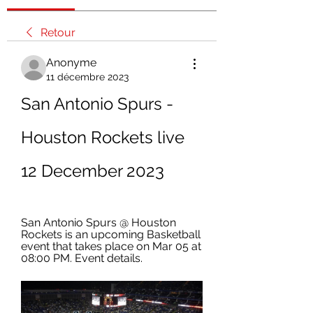
Retour
Anonyme
11 décembre 2023
San Antonio Spurs - 
Houston Rockets live 
12 December 2023
San Antonio Spurs @ Houston 
Rockets is an upcoming Basketball 
event that takes place on Mar 05 at 
08:00 PM. Event details.