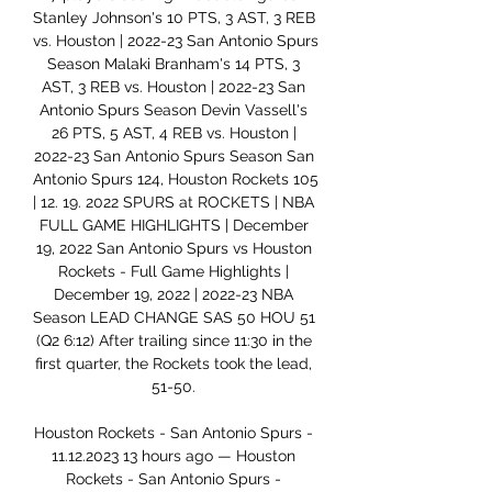
Stanley Johnson's 10 PTS, 3 AST, 3 REB 
vs. Houston | 2022-23 San Antonio Spurs 
Season Malaki Branham's 14 PTS, 3 
AST, 3 REB vs. Houston | 2022-23 San 
Antonio Spurs Season Devin Vassell's 
26 PTS, 5 AST, 4 REB vs. Houston | 
2022-23 San Antonio Spurs Season San 
Antonio Spurs 124, Houston Rockets 105 
| 12. 19. 2022 SPURS at ROCKETS | NBA 
FULL GAME HIGHLIGHTS | December 
19, 2022 San Antonio Spurs vs Houston 
Rockets - Full Game Highlights | 
December 19, 2022 | 2022-23 NBA 
Season LEAD CHANGE SAS 50 HOU 51 
(Q2 6:12) After trailing since 11:30 in the 
first quarter, the Rockets took the lead, 
51-50. 

Houston Rockets - San Antonio Spurs - 
11.12.2023 13 hours ago — Houston 
Rockets - San Antonio Spurs - 