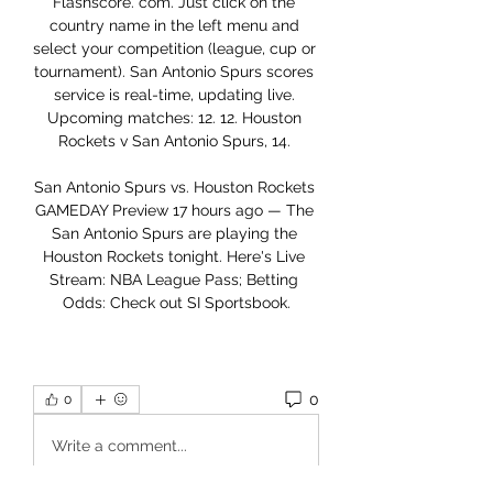
Flashscore. com. Just click on the 
country name in the left menu and 
select your competition (league, cup or 
tournament). San Antonio Spurs scores 
service is real-time, updating live. 
Upcoming matches: 12. 12. Houston 
Rockets v San Antonio Spurs, 14. 

San Antonio Spurs vs. Houston Rockets 
GAMEDAY Preview 17 hours ago — The 
San Antonio Spurs are playing the 
Houston Rockets tonight. Here's Live 
Stream: NBA League Pass; Betting 
Odds: Check out SI Sportsbook.
0
0
Write a comment...