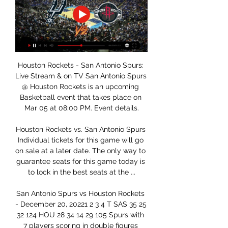
Houston Rockets - San Antonio Spurs: 
Live Stream & on TV San Antonio Spurs 
@ Houston Rockets is an upcoming 
Basketball event that takes place on 
Mar 05 at 08:00 PM. Event details.

Houston Rockets vs. San Antonio Spurs 
Individual tickets for this game will go 
on sale at a later date. The only way to 
guarantee seats for this game today is 
to lock in the best seats at the ...

San Antonio Spurs vs Houston Rockets 
- December 20, 20221 2 3 4 T SAS 35 25 
32 124 HOU 28 34 14 29 105 Spurs with 
7 players scoring in double figures 