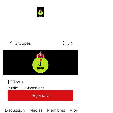
Groupes
J Circus
Public
·
42 Circassiens
Rejoindre
Discussion
Médias
Membres
À propos