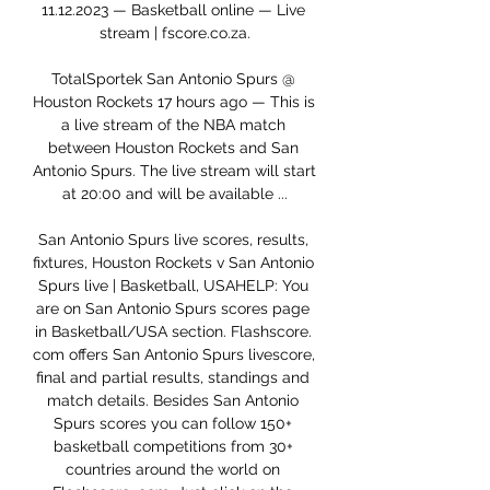
11.12.2023 — Basketball online — Live 
stream | fscore.co.za.

TotalSportek San Antonio Spurs @ 
Houston Rockets 17 hours ago — This is 
a live stream of the NBA match 
between Houston Rockets and San 
Antonio Spurs. The live stream will start 
at 20:00 and will be available ...

San Antonio Spurs live scores, results, 
fixtures, Houston Rockets v San Antonio 
Spurs live | Basketball, USAHELP: You 
are on San Antonio Spurs scores page 
in Basketball/USA section. Flashscore. 
com offers San Antonio Spurs livescore, 
final and partial results, standings and 
match details. Besides San Antonio 
Spurs scores you can follow 150+ 
basketball competitions from 30+ 
countries around the world on 